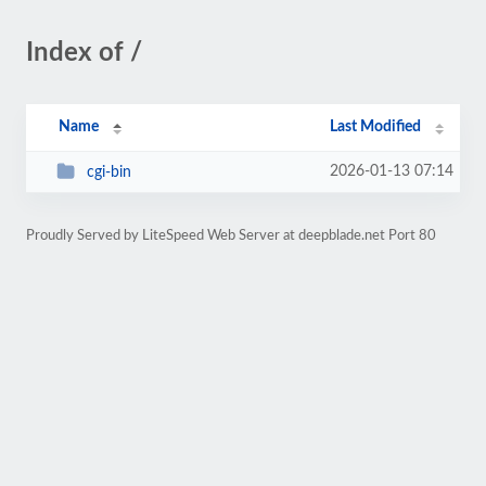
Index of /
Name
Last Modified
2026-01-13 07:14
cgi-bin
Proudly Served by LiteSpeed Web Server at deepblade.net Port 80