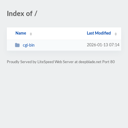
Index of /
Name
Last Modified
2026-01-13 07:14
cgi-bin
Proudly Served by LiteSpeed Web Server at deepblade.net Port 80